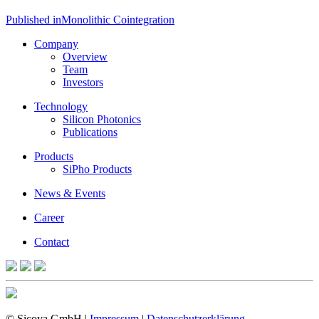
Post
Published in
Monolithic Cointegration
navigation
Company
Overview
Team
Investors
Technology
Silicon Photonics
Publications
Products
SiPho Products
News & Events
Career
Contact
© Sicoya GmbH |
Impressum
|
Datenschutzerklärung