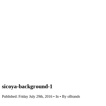
sicoya-background-1
Published: Friday July 29th, 2016 • In • By oBrands