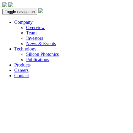
Toggle navigation
Company
Overview
Team
Investors
News & Events
Technology
Silicon Photonics
Publications
Products
Careers
Contact