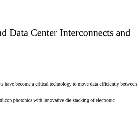
nd Data Center Interconnects and
s have become a critical technology to move data efficiently between
ilicon photonics with innovative die-stacking of electronic