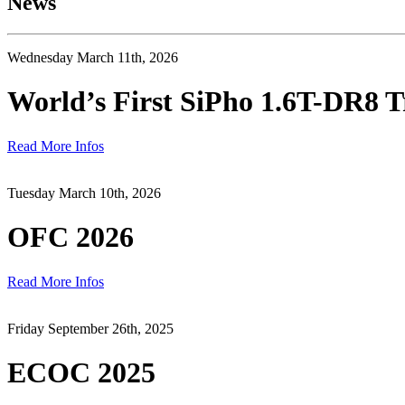
News
Wednesday March 11th, 2026
World’s First SiPho 1.6T-DR8 T
Read More Infos
Tuesday March 10th, 2026
OFC 2026
Read More Infos
Friday September 26th, 2025
ECOC 2025