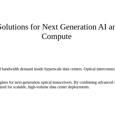
Solutions for Next Generation AI a
Compute
bandwidth demand inside hyperscale data centers. Optical interconnect
gines for next-generation optical transceivers. By combining advanced s
zed for scalable, high-volume data center deployments.