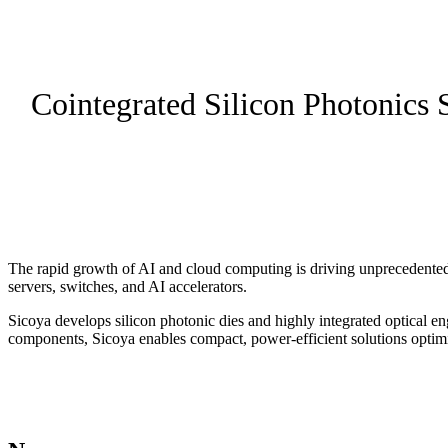
Cointegrated Silicon Photonics 
The rapid growth of AI and cloud computing is driving unprecedented 
servers, switches, and AI accelerators.
Sicoya develops silicon photonic dies and highly integrated optical en
components, Sicoya enables compact, power-efficient solutions optimi