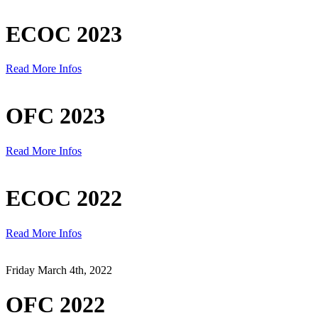
ECOC 2023
Read More Infos
OFC 2023
Read More Infos
ECOC 2022
Read More Infos
Friday March 4th, 2022
OFC 2022