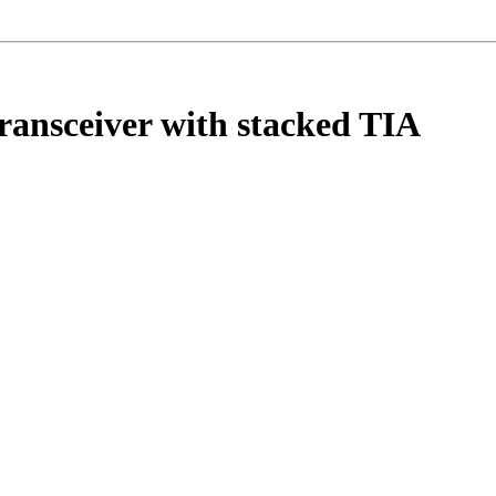
ransceiver with stacked TIA