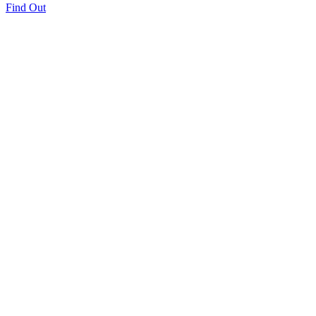
Find Out