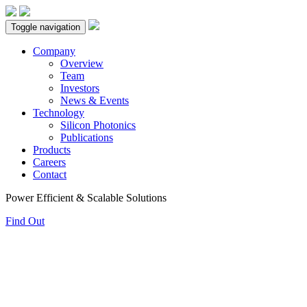
Toggle navigation
Company
Overview
Team
Investors
News & Events
Technology
Silicon Photonics
Publications
Products
Careers
Contact
Power Efficient & Scalable Solutions
Find Out