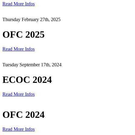
Read More Infos
Thursday February 27th, 2025
OFC 2025
Read More Infos
Tuesday September 17th, 2024
ECOC 2024
Read More Infos
OFC 2024
Read More Infos