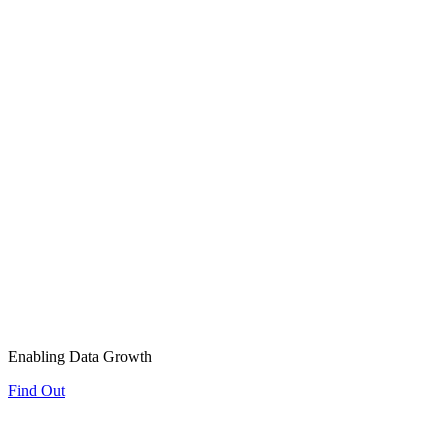
Enabling Data Growth
Find Out