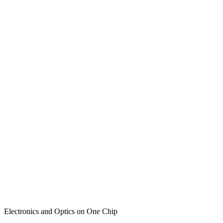
Electronics and Optics on One Chip