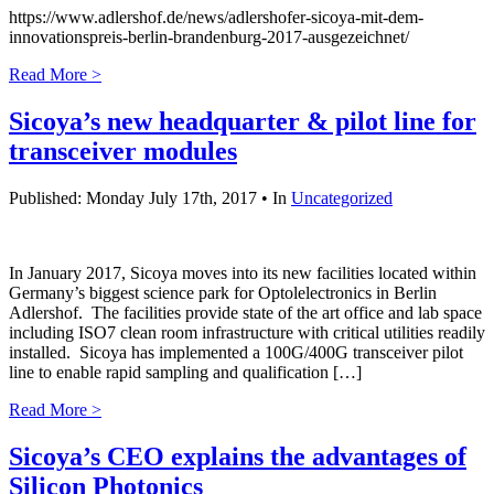
https://www.adlershof.de/news/adlershofer-sicoya-mit-dem-
innovationspreis-berlin-brandenburg-2017-ausgezeichnet/
Read More >
Sicoya’s new headquarter & pilot line for
transceiver modules
Published: Monday July 17th, 2017 • In
Uncategorized
In January 2017, Sicoya moves into its new facilities located within
Germany’s biggest science park for Optolelectronics in Berlin
Adlershof. The facilities provide state of the art office and lab space
including ISO7 clean room infrastructure with critical utilities readily
installed. Sicoya has implemented a 100G/400G transceiver pilot
line to enable rapid sampling and qualification […]
Read More >
Sicoya’s CEO explains the advantages of
Silicon Photonics