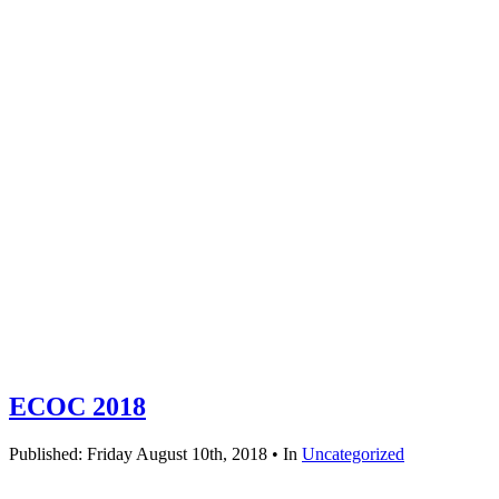
ECOC 2018
Published: Friday August 10th, 2018 • In
Uncategorized