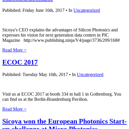
Published: Friday June 16th, 2017 • In
Uncategorized
Sicoya’s CEO explains the advantages of Silicon Photonics and
expresses his vision for next generation data centers in PIC
Magazine http://www.publishing.ninja/V4/page/3736/209/168#
Read More >
ECOC 2017
Published: Tuesday May 16th, 2017 • In
Uncategorized
Visit us at ECOC 2017 at booth 334 in hall 1 in Gothenburg. You
can find us at the Berlin-Brandenburg Pavilion.
Read More >
Sicoya won the European Photonics Start-
up challenge at Micro Photonics