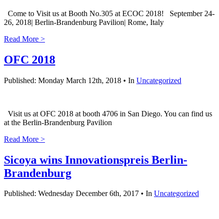
Come to Visit us at Booth No.305 at ECOC 2018! September 24-
26, 2018| Berlin-Brandenburg Pavilion| Rome, Italy
Read More >
OFC 2018
Published: Monday March 12th, 2018 • In
Uncategorized
Visit us at OFC 2018 at booth 4706 in San Diego. You can find us
at the Berlin-Brandenburg Pavilion
Read More >
Sicoya wins Innovationspreis Berlin-
Brandenburg
Published: Wednesday December 6th, 2017 • In
Uncategorized