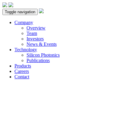
Toggle navigation
Company
Overview
Team
Investors
News & Events
Technology
Silicon Photonics
Publications
Products
Careers
Contact