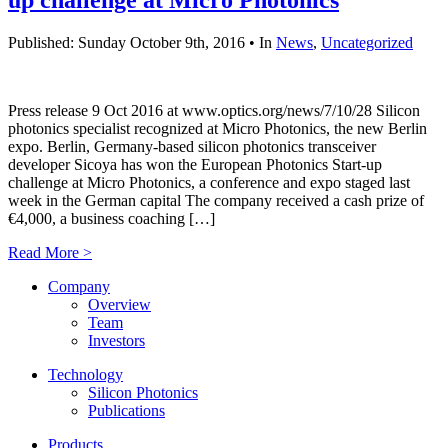
Published: Sunday October 9th, 2016 • In
News
,
Uncategorized
Press release 9 Oct 2016 at www.optics.org/news/7/10/28 Silicon
photonics specialist recognized at Micro Photonics, the new Berlin
expo. Berlin, Germany-based silicon photonics transceiver
developer Sicoya has won the European Photonics Start-up
challenge at Micro Photonics, a conference and expo staged last
week in the German capital The company received a cash prize of
€4,000, a business coaching […]
Read More >
Company
Overview
Team
Investors
Technology
Silicon Photonics
Publications
Products