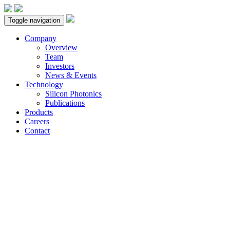
Toggle navigation
Company
Overview
Team
Investors
News & Events
Technology
Silicon Photonics
Publications
Products
Careers
Contact