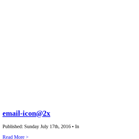
email-icon@2x
Published: Sunday July 17th, 2016 • In
Read More >