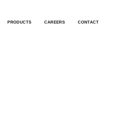
PRODUCTS
CAREERS
CONTACT