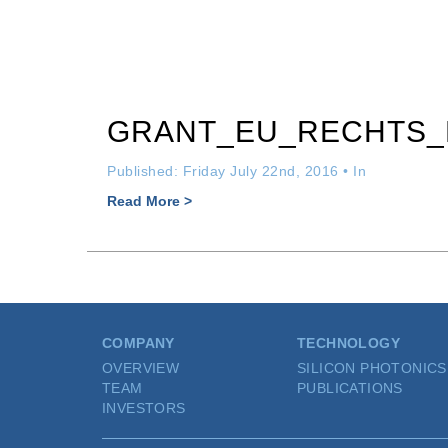
GRANT_EU_RECHTS
Published: Friday July 22nd, 2016 • In
Read More >
COMPANY
TECHNOLOGY
OVERVIEW
SILICON PHOTONICS
TEAM
PUBLICATIONS
INVESTORS