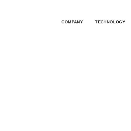
COMPANY
TECHNOLOGY