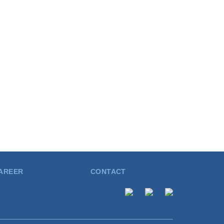
AREER
CONTACT