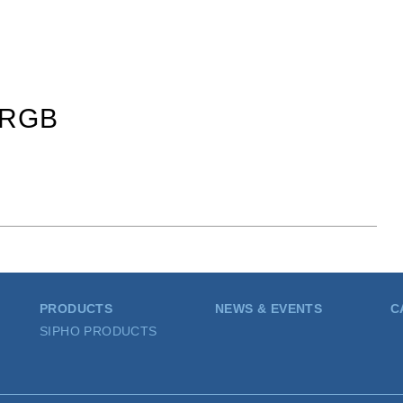
_RGB
PRODUCTS
NEWS & EVENTS
C
SIPHO PRODUCTS