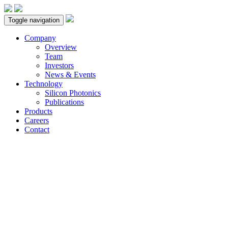
Toggle navigation
Company
Overview
Team
Investors
News & Events
Technology
Silicon Photonics
Publications
Products
Careers
Contact