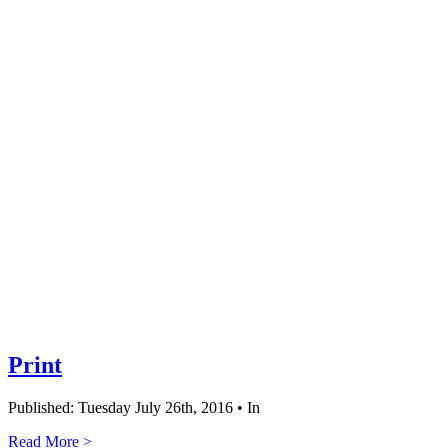
Print
Published: Tuesday July 26th, 2016 • In
Read More >